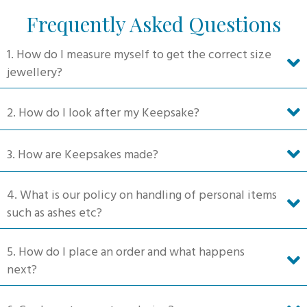
Frequently Asked Questions
1. How do I measure myself to get the correct size
jewellery?
2. How do I look after my Keepsake?
3. How are Keepsakes made?
4. What is our policy on handling of personal items
such as ashes etc?
5. How do I place an order and what happens
next?