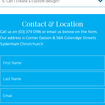
6. Can I create a custom design?
Contact & Location
Call us on (03) 379 0196 or email us below on the form.
Our address is Corner Gasson & 58A Coleridge Streets
Sydenham Christchurch