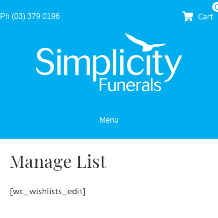
Cart
Ph (03) 379 0196
Menu
Manage List
[wc_wishlists_edit]