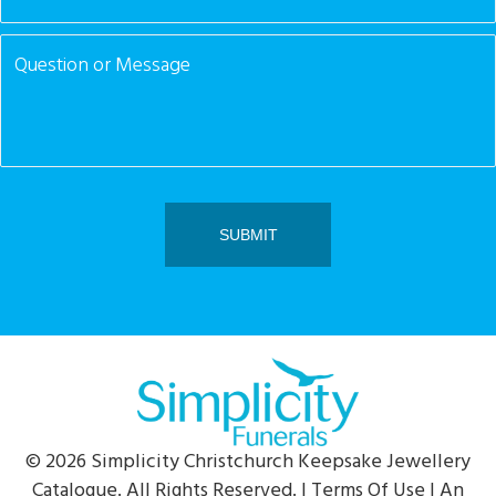
© 2026 Simplicity Christchurch Keepsake Jewellery
Catalogue. All Rights Reserved. |
Terms Of Use
| An