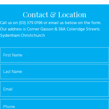
Contact & Location
Call us on (03) 379 0196 or email us below on the form.
Our address is Corner Gasson & 58A Coleridge Streets
Sydenham Christchurch