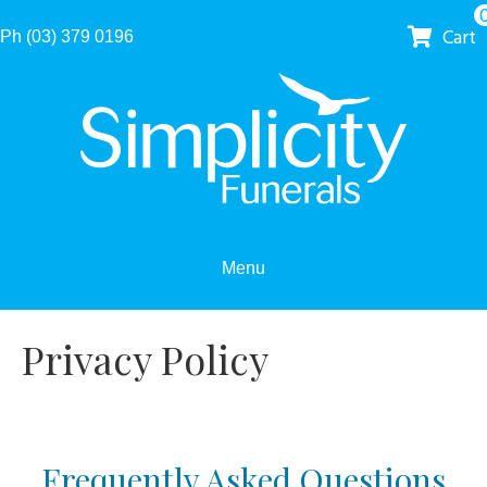
Cart
Ph (03) 379 0196
Menu
Privacy Policy
Frequently Asked Questions