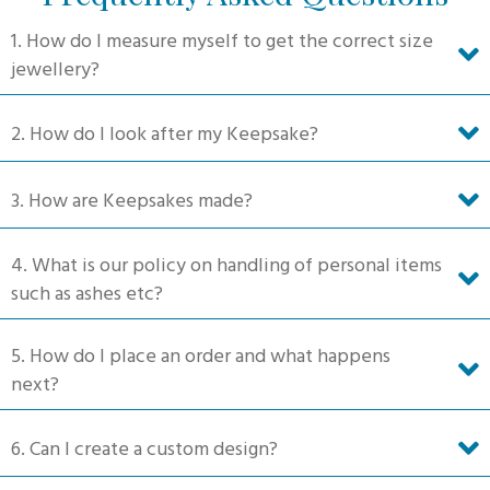
1. How do I measure myself to get the correct size
jewellery?
2. How do I look after my Keepsake?
3. How are Keepsakes made?
4. What is our policy on handling of personal items
such as ashes etc?
5. How do I place an order and what happens
next?
6. Can I create a custom design?