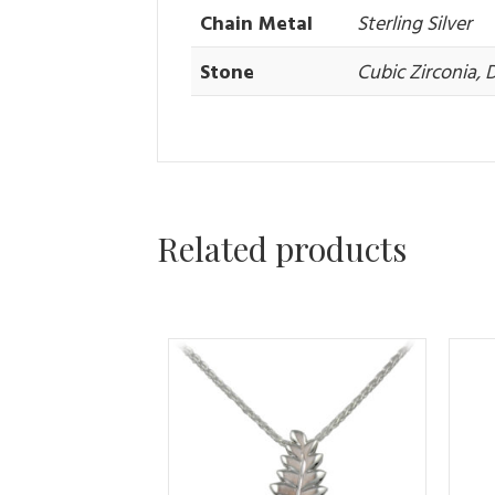
Chain Metal
Sterling Silver
Stone
Cubic Zirconia,
Related products