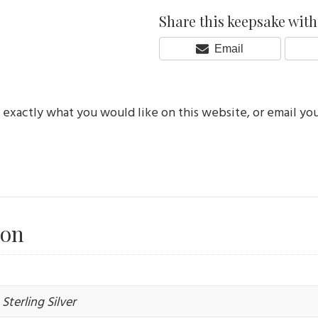
Share this keepsake with 
Share
Email
On
e exactly what you would like on this website, or email yo
ion
Sterling Silver