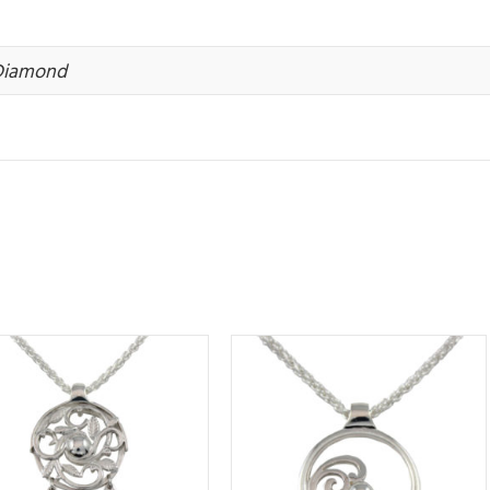
 Diamond