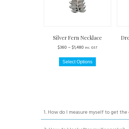
Silver Fern Necklace
Dr
Price
$
360
–
$
1,480
inc. GST
range:
This
$360
Select Options
product
through
has
$1,480
multiple
variants.
The
options
may
1. How do I measure myself to get the 
be
chosen