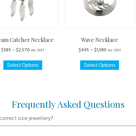
eam Catcher Necklace
Wave Necklace
Price
Price
$
585
–
$
2,570
$
445
–
$
1,580
inc. GST
inc. GST
range:
range:
This
This
$585
$445
Select Options
Select Options
product
produc
through
through
has
has
$2,570
$1,580
multiple
multip
variants.
variant
The
The
Frequently Asked Questions
options
option
may
may
correct size jewellery?
be
be
chosen
chosen