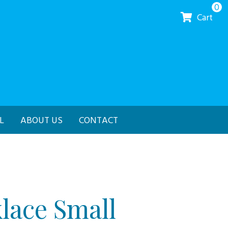
0
Cart
L
ABOUT US
CONTACT
lace Small