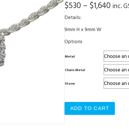
Price
$
530
–
$
1,640
inc. G
range
Details:
$530
9mm H x 9mm W
thro
Options
$1,64
Metal
Chain Metal
Stone
ADD TO CART