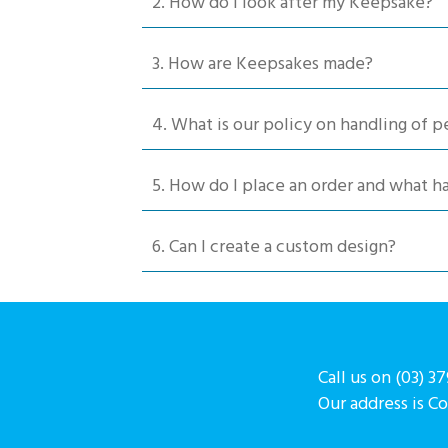
2. How do I look after my Keepsake?
on
the
product
3. How are Keepsakes made?
page
4. What is our policy on handling of p
5. How do I place an order and what 
6. Can I create a custom design?
Call us on (03) 3
Our address is C