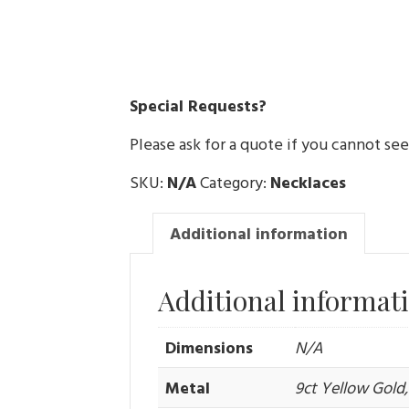
Special Requests?
Please ask for a quote if you cannot se
SKU:
N/A
Category:
Necklaces
Additional information
Additional informat
Dimensions
N/A
Metal
9ct Yellow Gold, 