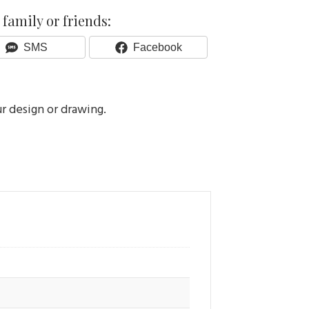
family or friends:
Share
Share
SMS
Facebook
On
On
ur design or drawing.