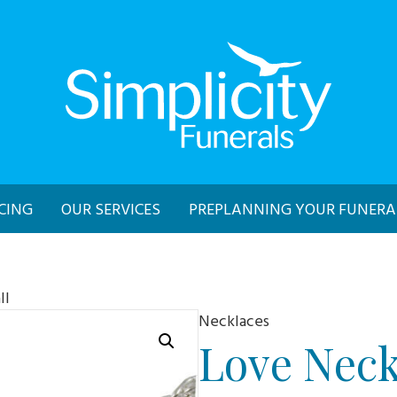
CING
OUR SERVICES
PREPLANNING YOUR FUNERA
ll
Necklaces
Love Neck