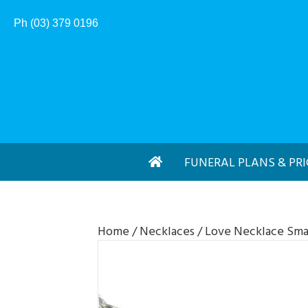
Ph (03) 379 0196
FUNERAL PLANS & PRI
Home
/
Necklaces
/ Love Necklace Sma