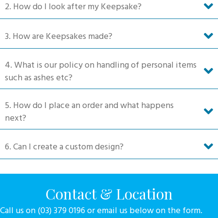
2. How do I look after my Keepsake?
the
product
3. How are Keepsakes made?
page
4. What is our policy on handling of personal items
such as ashes etc?
5. How do I place an order and what happens
next?
6. Can I create a custom design?
Contact & Location
Call us on (03) 379 0196 or email us below on the form.