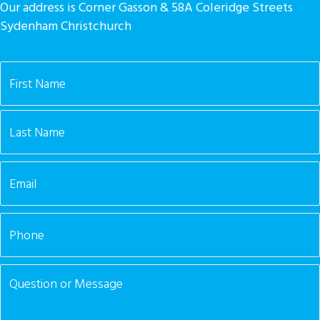
Our address is Corner Gasson & 58A Coleridge Streets
Sydenham Christchurch