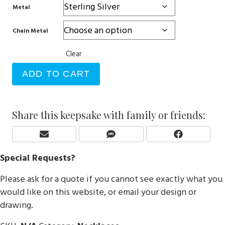
Metal
Chain Metal
Clear
ADD TO CART
Share this keepsake with family or friends:
Share
Share
Share
E
S
F
On
On
On
M
M
A
Special Requests?
A
S
C
I
E
Please ask for a quote if you cannot see exactly what you
L
B
O
would like on this website, or email your design or
O
drawing.
K