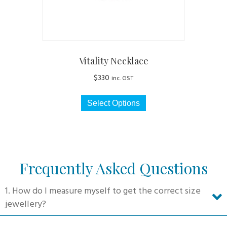
product
page
Vitality Necklace
$
330
inc. GST
This
Select Options
product
has
multiple
variants.
The
Frequently Asked Questions
options
may
1. How do I measure myself to get the correct size
be
jewellery?
chosen
on