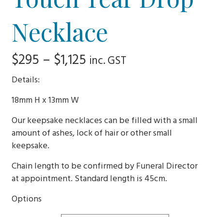
Necklace
Price
$
295
–
$
1,125
inc. GST
range:
Details:
$295
18mm H x 13mm W
through
Our keepsake necklaces can be filled with a small
$1,125
amount of ashes, lock of hair or other small
keepsake.
Chain length to be confirmed by Funeral Director
at appointment. Standard length is 45cm.
Options