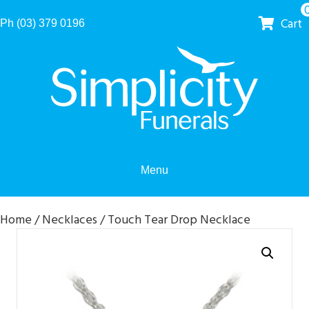
Cart
Ph (03) 379 0196
Menu
Home
/
Necklaces
/ Touch Tear Drop Necklace