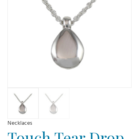
Necklaces
Touch Tear Drop