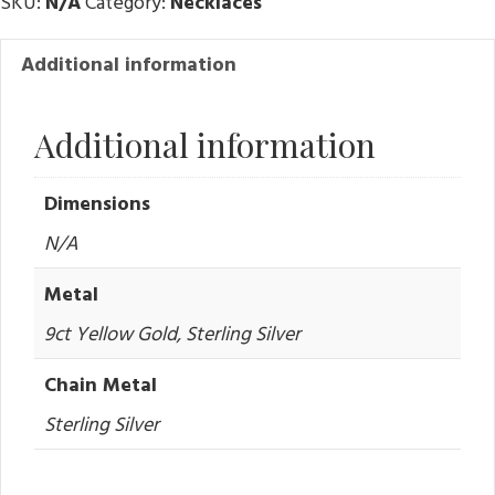
SKU:
N/A
Category:
Necklaces
Additional information
Additional information
Dimensions
N/A
Metal
9ct Yellow Gold, Sterling Silver
Chain Metal
Sterling Silver