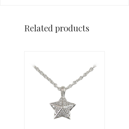
Related products