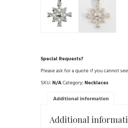
Special Requests?
Please ask for a quote if you cannot se
SKU:
N/A
Category:
Necklaces
Additional information
Additional informat