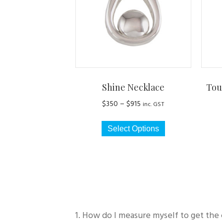
Shine Necklace
Tou
Price
$
350
–
$
915
inc. GST
range:
This
$350
Select Options
product
through
has
$915
multiple
variants.
The
options
may
1. How do I measure myself to get the 
be