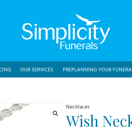
CING
OUR SERVICES
PREPLANNING YOUR FUNERA
Necklaces
Wish Neck