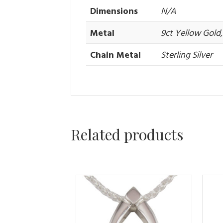
Dimensions
N/A
Metal
9ct Yellow Gold, 
Chain Metal
Sterling Silver
Related products