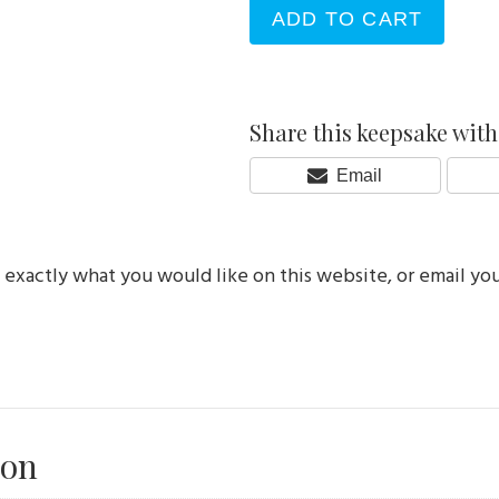
ADD TO CART
Share this keepsake with 
Share
Email
On
e exactly what you would like on this website, or email yo
ion