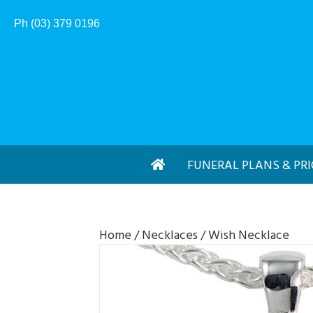
Ph (03) 379 0196
FUNERAL PLANS & PRI
Home
/
Necklaces
/ Wish Necklace