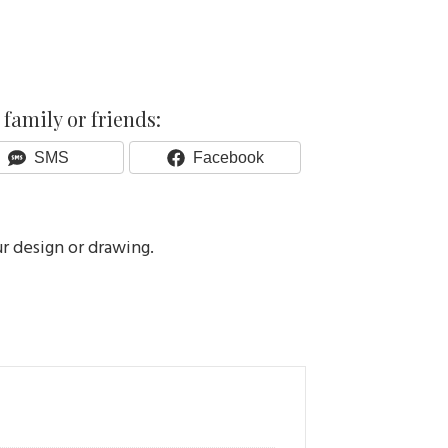
family or friends:
Share
Share
SMS
Facebook
On
On
ur design or drawing.