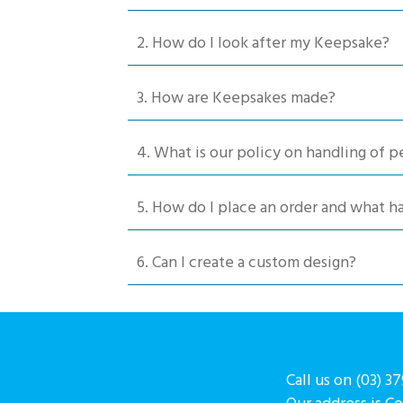
chosen
2. How do I look after my Keepsake?
on
the
product
3. How are Keepsakes made?
page
4. What is our policy on handling of p
5. How do I place an order and what 
6. Can I create a custom design?
Call us on (03) 3
Our address is C