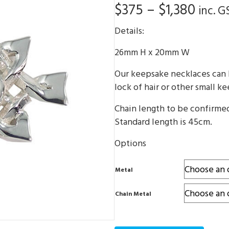
Price
$
375
–
$
1,380
inc. G
range
Details:
$375
26mm H x 20mm W
thro
Our keepsake necklaces can b
$1,38
lock of hair or other small k
Chain length to be confirme
Standard length is 45cm.
Options
Metal
Chain Metal