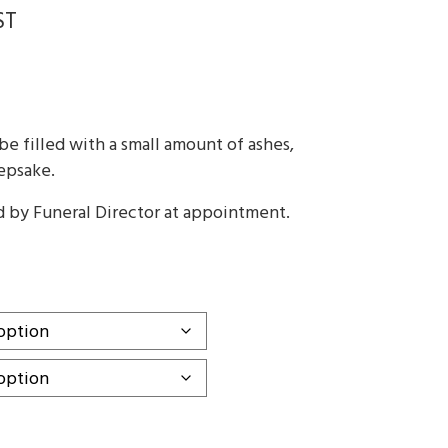
ST
:
ugh
e filled with a small amount of ashes,
0
eepsake.
d by Funeral Director at appointment.