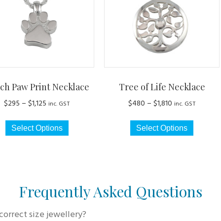
ch Paw Print Necklace
Tree of Life Necklace
Price
Price
$
295
–
$
1,125
$
480
–
$
1,810
inc. GST
inc. GST
range:
range:
This
This
$295
$480
Select Options
Select Options
product
produc
through
through
has
has
$1,125
$1,810
multiple
multip
variants.
variant
The
The
Frequently Asked Questions
options
option
may
may
correct size jewellery?
be
be