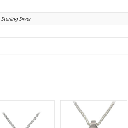
Sterling Silver