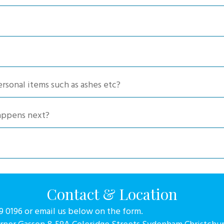
chosen
chosen
on
on
the
the
product
produc
page
page
ersonal items such as ashes etc?
happens next?
Contact & Location
79 0196 or email us below on the form.
orner Gasson & 58A Coleridge Streets Sydenham Christchu