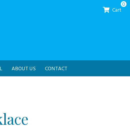
0
Cart
L
ABOUT US
CONTACT
lace