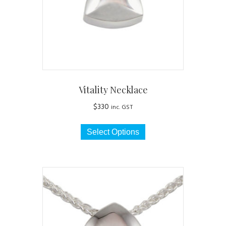
Vitality Necklace
$
330
inc. GST
This
Select Options
product
has
multiple
variants.
The
options
may