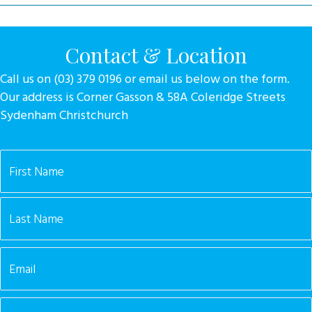
Contact & Location
Call us on (03) 379 0196 or email us below on the form.
Our address is Corner Gasson & 58A Coleridge Streets
Sydenham Christchurch