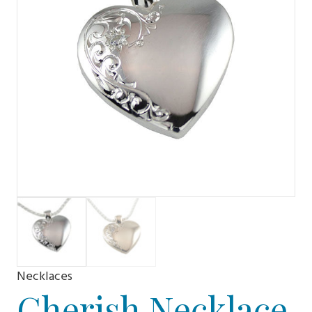
Necklaces
Cherish Necklace