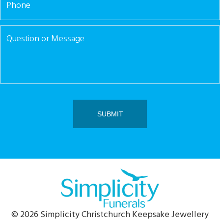
© 2026 Simplicity Christchurch Keepsake Jewellery