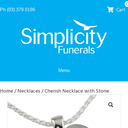
Cart
Ph (03) 379 0196
Menu
Home
/
Necklaces
/ Cherish Necklace with Stone