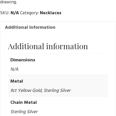
drawing.
K
SKU:
N/A
Category:
Necklaces
Additional information
Additional information
Dimensions
N/A
Metal
9ct Yellow Gold, Sterling Silver
Chain Metal
Sterling Silver