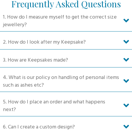
Frequently Asked Questions
options
may
1. How do I measure myself to get the correct size
be
jewellery?
chosen
on
2. How do I look after my Keepsake?
the
product
3. How are Keepsakes made?
page
4. What is our policy on handling of personal items
such as ashes etc?
5. How do I place an order and what happens
next?
6. Can I create a custom design?