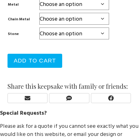
Metal
Chain Metal
Stone
ADD TO CART
Share this keepsake with family or friends:
Share
Share
Share
E
S
F
On
On
On
M
M
A
Special Requests?
A
S
C
I
E
Please ask for a quote if you cannot see exactly what you
L
B
O
would like on this website, or email your design or
O