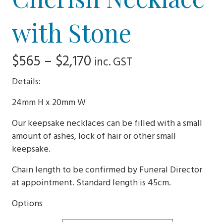
with Stone
Price
$
565
–
$
2,170
inc. GST
range:
Details:
$565
24mm H x 20mm W
through
Our keepsake necklaces can be filled with a small
$2,170
amount of ashes, lock of hair or other small
keepsake.
Chain length to be confirmed by Funeral Director
at appointment. Standard length is 45cm.
Options