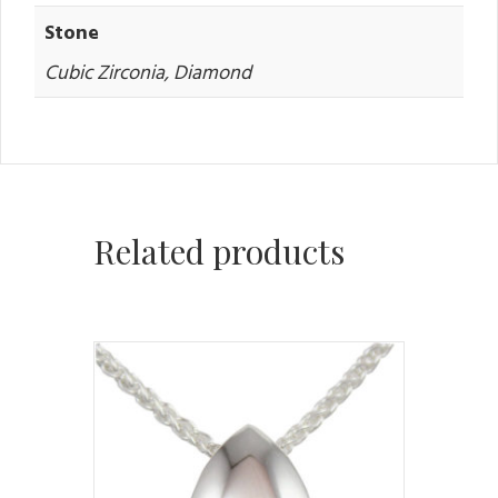
Stone
Cubic Zirconia, Diamond
Related products