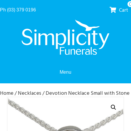
Cart
Ph (03) 379 0196
Menu
Home
/
Necklaces
/ Devotion Necklace Small with Stone