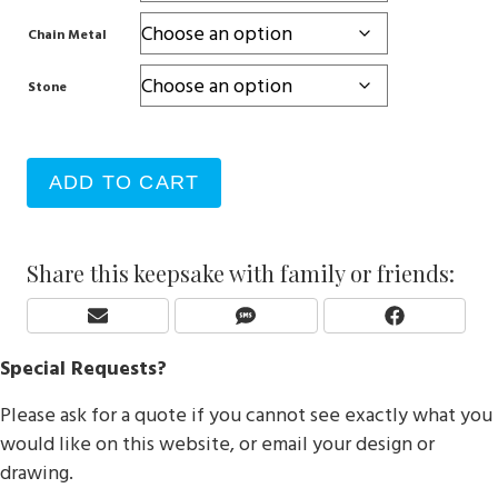
Chain Metal
Stone
ADD TO CART
Share this keepsake with family or friends:
Share
Share
Share
E
S
F
On
On
On
M
M
A
Special Requests?
A
S
C
I
E
Please ask for a quote if you cannot see exactly what you
L
B
O
would like on this website, or email your design or
O
drawing.
K