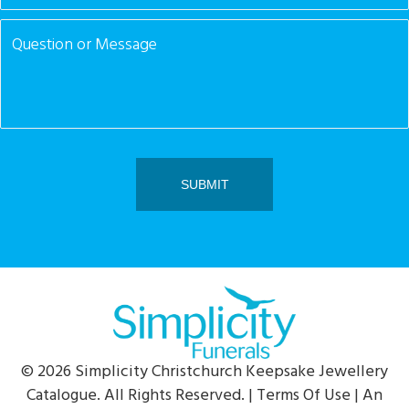
© 2026 Simplicity Christchurch Keepsake Jewellery
Catalogue. All Rights Reserved. |
Terms Of Use
| An