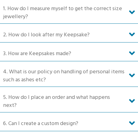
may
1. How do I measure myself to get the correct size
be
jewellery?
chosen
on
2. How do I look after my Keepsake?
the
product
3. How are Keepsakes made?
page
4. What is our policy on handling of personal items
such as ashes etc?
5. How do I place an order and what happens
next?
6. Can I create a custom design?