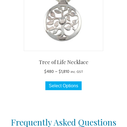
be
chosen
on
the
product
page
Tree of Life Necklace
Price
$
480
–
$
1,810
inc. GST
range:
This
$480
Select Options
product
through
has
$1,810
multiple
variants.
The
Frequently Asked Questions
options