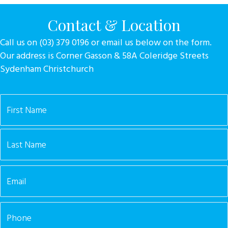
Contact & Location
Call us on (03) 379 0196 or email us below on the form.
Our address is Corner Gasson & 58A Coleridge Streets
Sydenham Christchurch