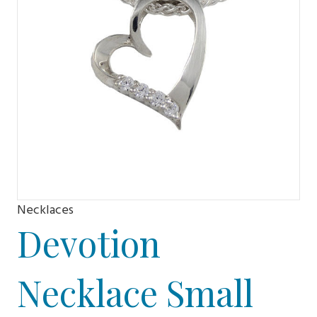
Necklaces
Devotion
Necklace Small