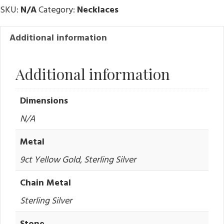
SKU:
N/A
Category:
Necklaces
Additional information
Additional information
Dimensions
N/A
Metal
9ct Yellow Gold, Sterling Silver
Chain Metal
Sterling Silver
Stone