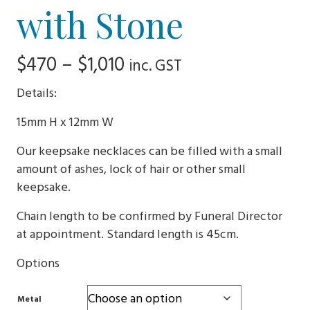
with Stone
Price
$
470
–
$
1,010
inc. GST
range:
Details:
$470
15mm H x 12mm W
through
Our keepsake necklaces can be filled with a small
$1,010
amount of ashes, lock of hair or other small
keepsake.
Chain length to be confirmed by Funeral Director
at appointment. Standard length is 45cm.
Options
Metal