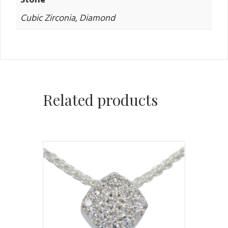
Cubic Zirconia, Diamond
Related products